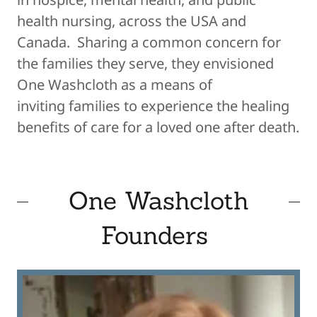
health nursing, across the USA and
Canada. Sharing a common concern for
the families they serve, they envisioned
One Washcloth as a means of
inviting families to experience the healing
benefits of care for a loved one after death.
One Washcloth
Founders ​