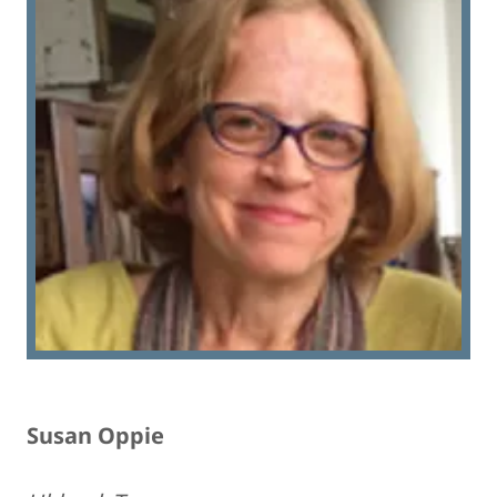
Susan Oppie