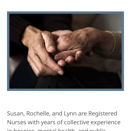
​Susan, Rochelle, and Lynn are Registered
Nurses with years of collective experience
in hospice, mental health, and public