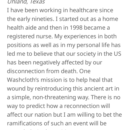
Uhland, Texas
I have been working in healthcare since
the early nineties. I started out as a home
health aide and then in 1998 became a
registered nurse. My experiences in both
positions as well as in my personal life has
led me to believe that our society in the US
has been negatively affected by our
disconnection from death. One
Washcloth’s mission is to help heal that
wound by reintroducing this ancient art in
a simple, non-threatening way. There is no
way to predict how a reconnection will
affect our nation but I am willing to bet the
ramifications of such an event will be