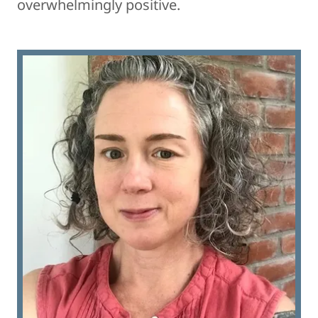
overwhelmingly positive.