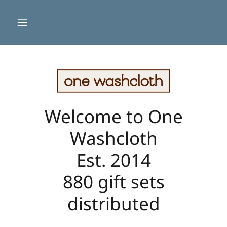
Welcome to One
Washcloth
Est. 2014
880 gift sets
distributed