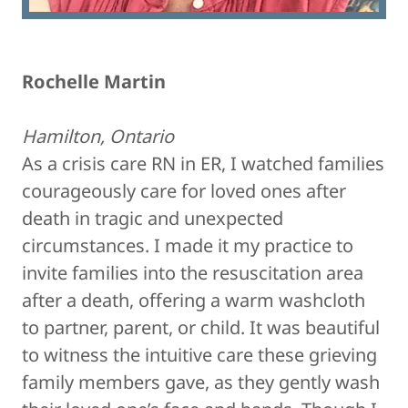
Rochelle Martin
Hamilton, Ontario
As a crisis care RN in ER, I watched families
courageously care for loved ones after
death in tragic and unexpected
circumstances. I made it my practice to
invite families into the resuscitation area
after a death, offering a warm washcloth
to partner, parent, or child. It was beautiful
to witness the intuitive care these grieving
family members gave, as they gently wash