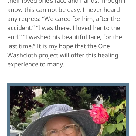
their loved one’s face and hands. Though I
know this can not be easy, I never heard
any regrets: “We cared for him, after the
accident.” “I was there. I loved her to the
end.” “I washed his beautiful face, for the
last time.” It is my hope that the One
Washcloth project will offer this healing
experience to many.