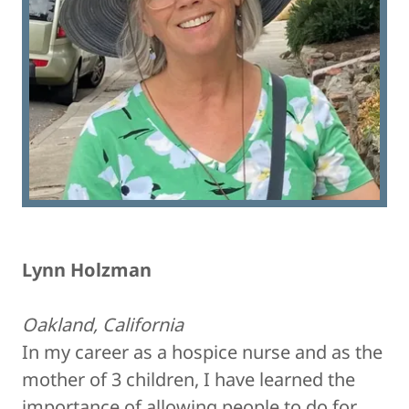
Lynn Holzman
Oakland, California
In my career as a hospice nurse and as the
mother of 3 children, I have learned the
importance of allowing people to do for