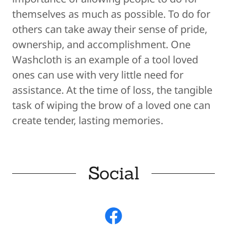
themselves as much as possible. To do for
others can take away their sense of pride,
ownership, and accomplis​hment. One
Washcloth is an example of a tool loved
ones can use with very little need for
assistance. At the time of loss, the tangible
task of wiping the brow of a loved one can
create tender, lasting memories.
Social